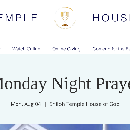
EMPLE
HOUS
y
Watch Online
Online Giving
Contend for the Fa
onday Night Pray
Mon, Aug 04
  |  
Shiloh Temple House of God