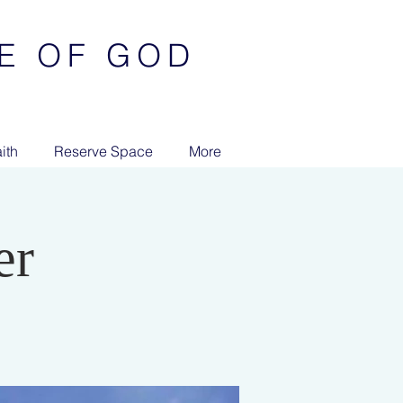
E OF GOD
ith
Reserve Space
More
er