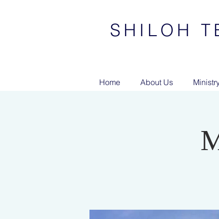
SHILOH T
Home
About Us
Ministr
M