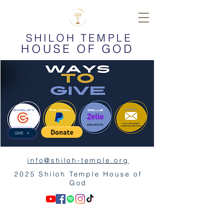
SHILOH TEMPLE
HOUSE OF GOD
GIVE
info@shiloh-temple.org
2025 Shiloh Temple House of
God