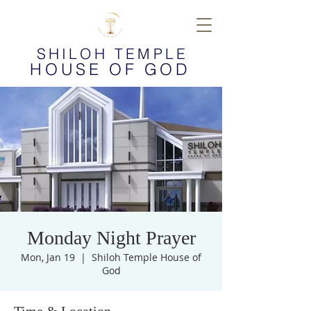
SHILOH TEMPLE
HOUSE OF GOD
Monday Night Prayer
Mon, Jan 19
  |  
Shiloh Temple House of
God