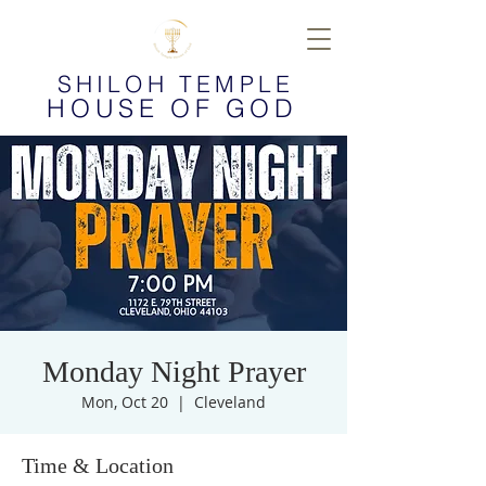
SHILOH TEMPLE
HOUSE OF GOD
Monday Night Prayer
Mon, Oct 20
  |  
Cleveland
Time & Location