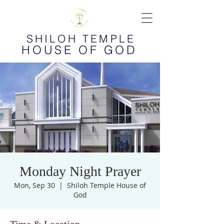
SHILOH TEMPLE
HOUSE OF GOD
Monday Night Prayer
Mon, Sep 30
  |  
Shiloh Temple House of
God