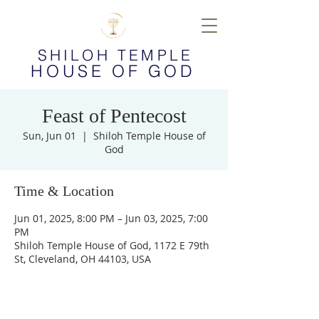
SHILOH TEMPLE
HOUSE OF GOD
Feast of Pentecost
Sun, Jun 01
  |  
Shiloh Temple House of
God
Time & Location
Jun 01, 2025, 8:00 PM – Jun 03, 2025, 7:00
PM
Shiloh Temple House of God, 1172 E 79th
St, Cleveland, OH 44103, USA